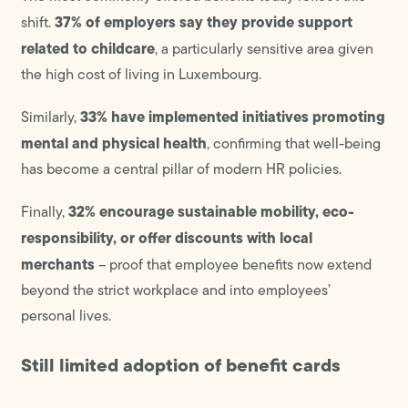
37% of employers say they provide support
shift.
related to childcare
, a particularly sensitive area given
the high cost of living in Luxembourg.
33% have implemented initiatives promoting
Similarly,
mental and physical health
, confirming that well-being
has become a central pillar of modern HR policies.
32% encourage sustainable mobility, eco-
Finally,
responsibility, or offer discounts with local
merchants
– proof that employee benefits now extend
beyond the strict workplace and into employees’
personal lives.
Still limited adoption of benefit cards