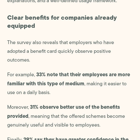
explanations, and a well-defined usage framework.
Clear benefits for companies already
equipped
The survey also reveals that employers who have
adopted a benefit card quickly observe positive
outcomes.
33% note that their employees are more
For example,
familiar with this type of medium
, making it easier to
use on a daily basis.
31% observe better use of the benefits
Moreover,
provided
, meaning that the offered schemes become
genuinely useful and visible to employees.
29% say they have greater confidence in the
Finally,