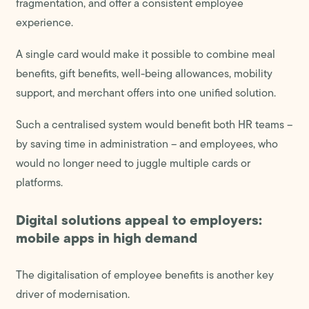
fragmentation, and offer a consistent employee
experience.
A single card would make it possible to combine meal
benefits, gift benefits, well-being allowances, mobility
support, and merchant offers into one unified solution.
Such a centralised system would benefit both HR teams –
by saving time in administration – and employees, who
would no longer need to juggle multiple cards or
platforms.
Digital solutions appeal to employers:
mobile apps in high demand
The digitalisation of employee benefits is another key
driver of modernisation.