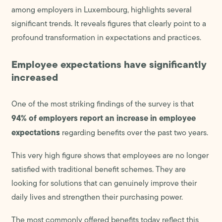
among employers in Luxembourg, highlights several
significant trends. It reveals figures that clearly point to a
profound transformation in expectations and practices.
Employee expectations have significantly
increased
One of the most striking findings of the survey is that
94% of employers report an increase in employee
expectations
regarding benefits over the past two years.
This very high figure shows that employees are no longer
satisfied with traditional benefit schemes. They are
looking for solutions that can genuinely improve their
daily lives and strengthen their purchasing power.
The most commonly offered benefits today reflect this