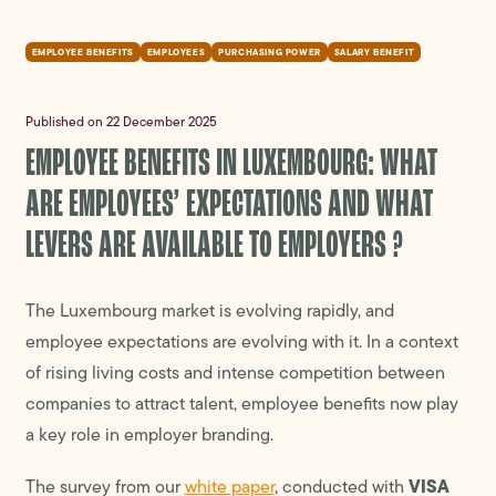
EMPLOYEE BENEFITS
EMPLOYEES
PURCHASING POWER
SALARY BENEFIT
Published on 22 December 2025
EMPLOYEE BENEFITS IN LUXEMBOURG: WHAT
ARE EMPLOYEES’ EXPECTATIONS AND WHAT
LEVERS ARE AVAILABLE TO EMPLOYERS ?
The Luxembourg market is evolving rapidly, and
employee expectations are evolving with it. In a context
of rising living costs and intense competition between
companies to attract talent, employee benefits now play
a key role in employer branding.
VISA
The survey from our
white paper
, conducted with