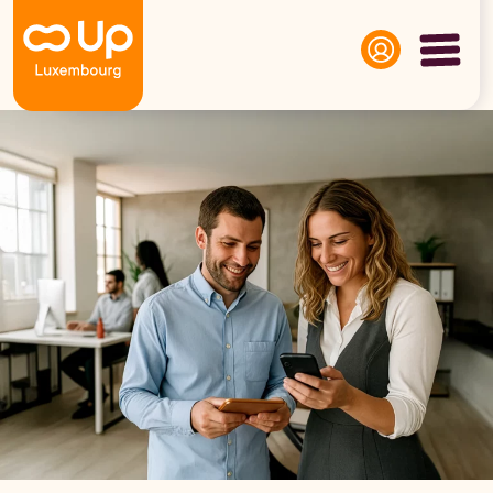
Panneau de gestion des cookies