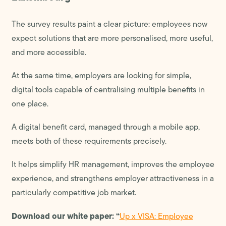
The survey results paint a clear picture: employees now
expect solutions that are more personalised, more useful,
and more accessible.
At the same time, employers are looking for simple,
digital tools capable of centralising multiple benefits in
one place.
A digital benefit card, managed through a mobile app,
meets both of these requirements precisely.
It helps simplify HR management, improves the employee
experience, and strengthens employer attractiveness in a
particularly competitive job market.
Download our white paper: “
Up x VISA: Employee