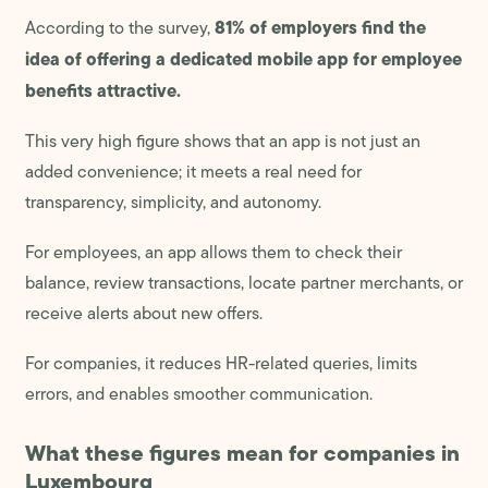
81% of employers find the
According to the survey,
idea of offering a dedicated mobile app for employee
benefits attractive.
This very high figure shows that an app is not just an
added convenience; it meets a real need for
transparency, simplicity, and autonomy.
For employees, an app allows them to check their
balance, review transactions, locate partner merchants, or
receive alerts about new offers.
For companies, it reduces HR-related queries, limits
errors, and enables smoother communication.
What these figures mean for companies in
Luxembourg