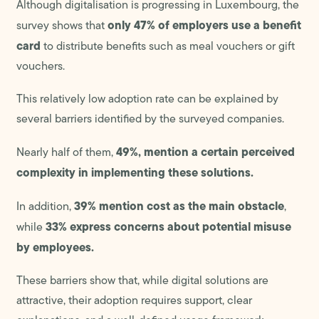
Although digitalisation is progressing in Luxembourg, the
only 47% of employers use a benefit
survey shows that
card
to distribute benefits such as meal vouchers or gift
vouchers.
This relatively low adoption rate can be explained by
several barriers identified by the surveyed companies.
49%, mention a certain perceived
Nearly half of them,
complexity in implementing these solutions.
39% mention cost as the main obstacle
In addition,
,
33% express concerns about potential misuse
while
by employees.
These barriers show that, while digital solutions are
attractive, their adoption requires support, clear