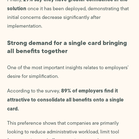
solution
once it has been deployed, demonstrating that
initial concerns decrease significantly after
implementation.
Strong demand for a single card bringing
all benefits together
One of the most important insights relates to employers’
desire for simplification.
89% of employers find it
According to the survey,
attractive to consolidate all benefits onto a single
card.
This preference shows that companies are primarily
looking to reduce administrative workload, limit tool