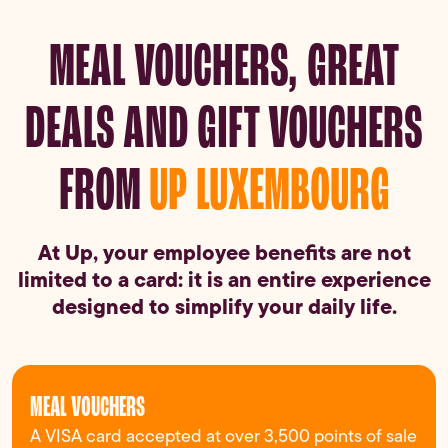
MEAL VOUCHERS, GREAT
DEALS AND GIFT VOUCHERS
FROM
UP LUXEMBOURG
At Up, your employee benefits are not
limited to a card: it is an entire experience
designed to simplify your daily life.
MEAL VOUCHERS
A VISA card accepted at over 3,500 points of sale