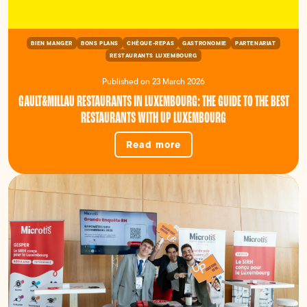
BIEN MANGER
BONS PLANS
CHÈQUE-REPAS
GASTRONOMIE
PARTENARIAT
RESTAURANTS LUXEMBOURG
Published on 23 March 2026
GAULT&MILLAU RESTAURANTS IN LUXEMBOURG: THE GUIDE TO THE BEST
RESTAURANTS WITH UP LUXEMBOURG
Read more