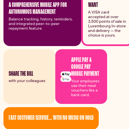
A COMPREHENSIVE MOBILE APP FOR
WANT
AUTONOMOUS MANAGEMENT
A VISA card
accepted at over
Balance tracking, history, reminders,
3,500 points of sale in
and integrated peer-to-peer
Luxembourg In-store
repayment feature.
and delivery — the
choice is yours.
APPLE PAY &
GOOGLE PAY
MOBILE PAYMENT
SHARE THE BILL
with your colleagues
Your employees
use their meal
vouchers like a
bank card.
FAST CUSTOMER SERVICE... WITH NO MUSIC ON HOLD