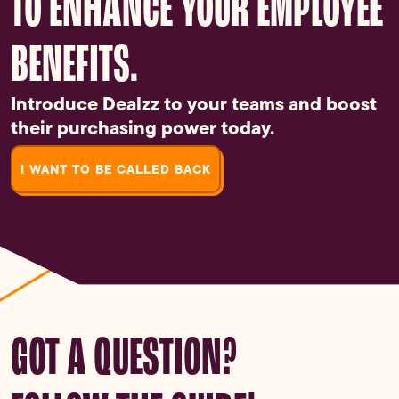
TO ENHANCE YOUR EMPLOYEE
BENEFITS.
Introduce Dealzz to your teams and boost
their purchasing power today.
I WANT TO BE CALLED BACK
GOT A QUESTION?