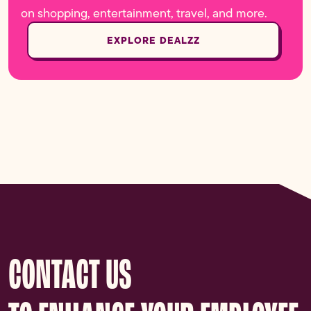
on shopping, entertainment, travel, and more.
EXPLORE DEALZZ
CONTACT US