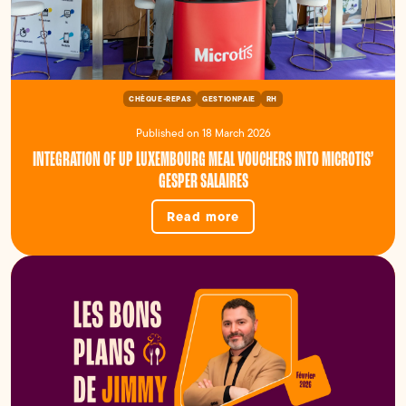
CHÈQUE-REPAS
GESTIONPAIE
RH
Published on 18 March 2026
INTEGRATION OF UP LUXEMBOURG MEAL VOUCHERS INTO MICROTIS’
GESPER SALAIRES
Read more