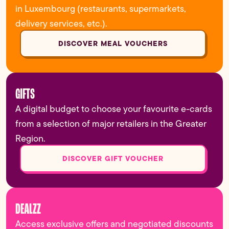
in Luxembourg (restaurants, supermarkets,
delivery services, etc.).
DISCOVER MEAL VOUCHERS
GIFTS
A digital budget to choose your favourite e-cards
from a selection of major retailers in the Greater
Region.
DISCOVER GIFT VOUCHER
DEALZZ
Access exclusive offers and negotiated discounts