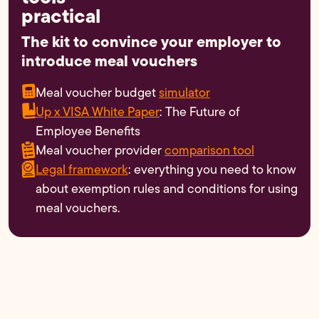
practical
The kit to convince your employer to
introduce meal vouchers
Meal voucher budget
simulator
Up x VISA White Paper
: The Future of
Employee Benefits
Meal voucher provider
comparison tool
Legal framework
: everything you need to know
about exemption rules and conditions for using
meal vouchers.