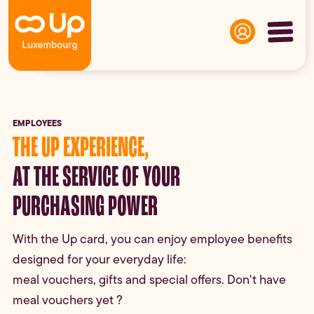
Panneau de gestion des cookies
EMPLOYEES
THE UP EXPERIENCE,
AT THE SERVICE OF YOUR
PURCHASING POWER
With the Up card, you can enjoy employee benefits
designed for your everyday life:
meal vouchers, gifts and special offers. Don't have
meal vouchers yet ?