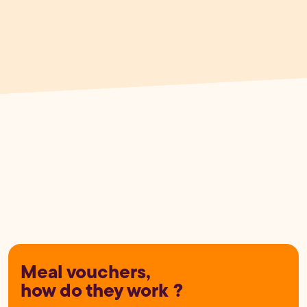
Meal vouchers,
how do they work ?