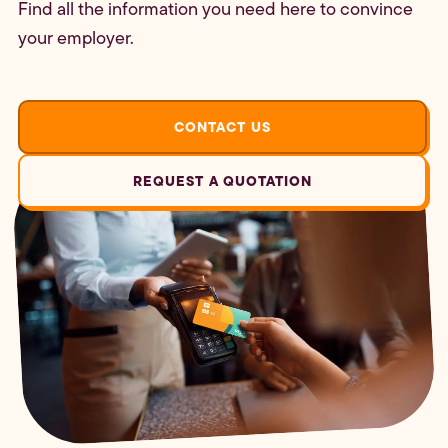
Find all the information you need here to convince
your employer.
CONTACT US
REQUEST A QUOTATION