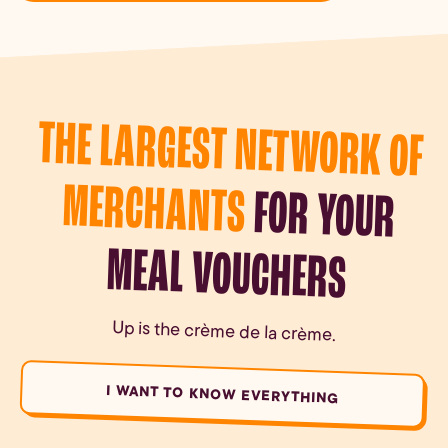
THE LARGEST NETWORK OF
MERCHANTS
FOR YOUR
MEAL VOUCHERS
Up is the crème de la crème.
I WANT TO KNOW EVERYTHING