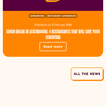
LUXEMBOURG
RESTAURANT LUXEMBOURG
Published on 2 February 2026
LUNCH BREAK IN LUXEMBOURG: 6 RESTAURANTS THAT WILL SAVE YOUR
LUNCHTIME
Read more
ALL THE NEWS