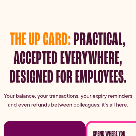
THE UP CARD:
PRACTICAL,
ACCEPTED EVERYWHERE,
DESIGNED FOR EMPLOYEES.
Your balance, your transactions, your expiry reminders
and even refunds between colleagues: it’s all here.
SPEND WHERE YOU