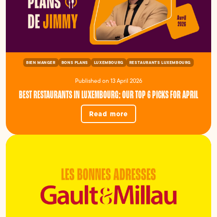
BIEN MANGER
BONS PLANS
LUXEMBOURG
RESTAURANTS LUXEMBOURG
Published on 13 April 2026
BEST RESTAURANTS IN LUXEMBOURG: OUR TOP 6 PICKS FOR APRIL
Read more