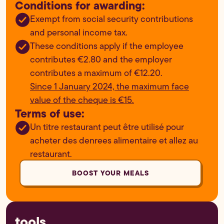
Conditions for awarding:
Exempt from social security contributions
and personal income tax.
These conditions apply if the employee
contributes €2.80 and the employer
contributes a maximum of €12.20.
Since 1 January 2024, the maximum face
value of the cheque is €15.
Terms of use:
Un titre restaurant peut être utilisé pour
acheter des denrees alimentaire et allez au
restaurant.
BOOST YOUR MEALS
tools