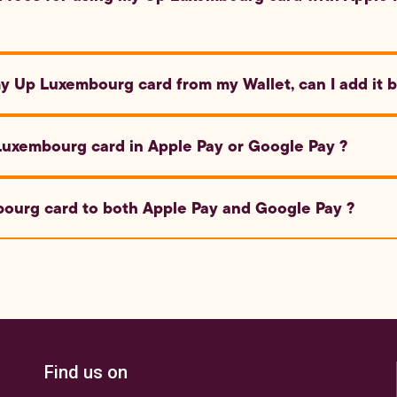
 card with Apple Pay or Google Pay is free of charge.
my Up Luxembourg card from my Wallet, can I add it 
mbourg card back to your Wallet using the same steps as descri
Luxembourg card in Apple Pay or Google Pay ?
rd, open the Wallet app on Apple devices or the Google Pay app
ourg card to both Apple Pay and Google Pay ?
the on-screen instructions to verify and activate it.
urg card to Google Pay to make quick and secure payments wi
 be available soon.
Find us on