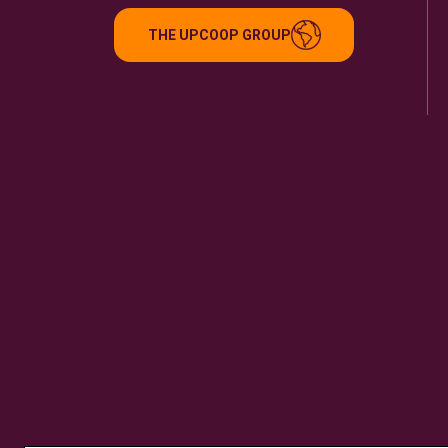
THE UPCOOP GROUP