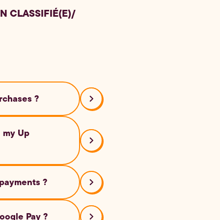
N CLASSIFIÉ(E)
/
rchases ?
ailers that accept
h my Up
 data. Your actual
 payments ?
ose to the
oogle Pay ?