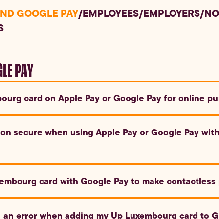
AND GOOGLE PAY
/
EMPLOYEES
/
EMPLOYERS
/
NO
S
GLE PAY
ourg card on Apple Pay or Google Pay for online pu
nd Google Pay to pay with your Up Luxembourg card at online ret
ion secure when using Apple Pay or Google Pay wit
le Pay use advanced encryption and tokenization to protect your
embourg card with Google Pay to make contactless
with merchants.
evice, select your Up Luxembourg card and hold your device cl
ee an error when adding my Up Luxembourg card to G
 Google Pay will automatically activate the card for payment.