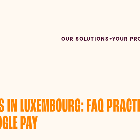
OUR SOLUTIONS
YOUR PR
 IN LUXEMBOURG: FAQ PRACTI
GLE PAY