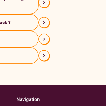
back ?
bed above.
 on Android, tap ‘+’
th your smartphone
Navigation