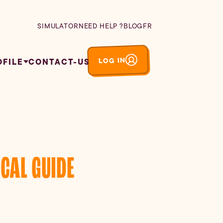
SIMULATOR
NEED HELP ?
BLOG
FR
LOG IN
OFILE
CONTACT-US
CAL GUIDE