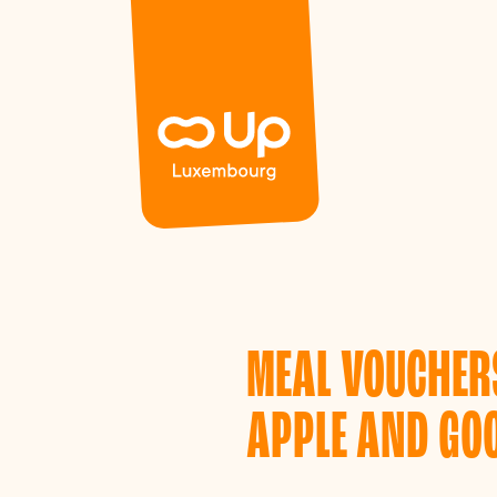
Panneau de gestion des cookies
MEAL VOUCHERS
APPLE AND GOO