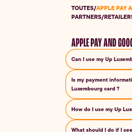
TOUTES
/
APPLE PAY 
PARTNERS
/
RETAILER
APPLE PAY AND GOO
Can I use my Up Luxemb
Yes, you can use Apple Pay a
Is my payment informat
this digital payment method.
Luxembourg card ?
Yes, both Google Pay and App
How do I use my Up Lux
card number is never shared 
Simply unlock your Android d
What should I do if I s
contactless payment terminal.