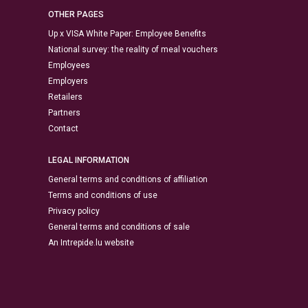
OTHER PAGES
Up x VISA White Paper: Employee Benefits
National survey: the reality of meal vouchers
Employees
Employers
Retailers
Partners
Contact
LEGAL INFORMATION
General terms and conditions of affiliation
Terms and conditions of use
Privacy policy
General terms and conditions of sale
An Intrepide.lu website